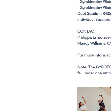
- Gyrokinesis+Pilat
- Gyrokinesis+Pila
Duet Session: R435
Individual Session:
CONTACT:
Philippa Esmonde-
Mandy Williams: 07
For more informat
Note: The GYROTO
fall under one u