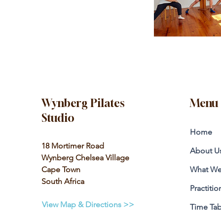
Wynberg Pilates
Menu
Studio
Home
18 Mortimer Road
About U
Wynberg Chelsea Village
Cape Town
What We
South Africa
Practitio
View Map & Directions >>
Time Tab