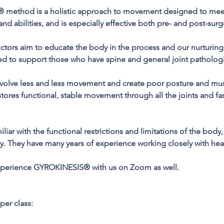
method is a holistic approach to movement designed to meet
and abilities, and is especially effective both pre- and post-surg
uctors aim to educate the body in the process and our nurturin
ned to support those who have spine and general joint patholog
 involve less and less movement and create poor posture and mu
es functional, stable movement through all the joints and fasc
miliar with the functional restrictions and limitations of the bo
y. They have many years of experience working closely with hea
experience GYROKINESIS® with us on Zoom as well.
per class: