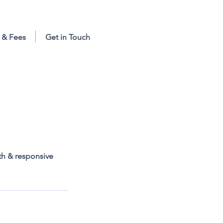
 & Fees
Get in Touch
th & responsive