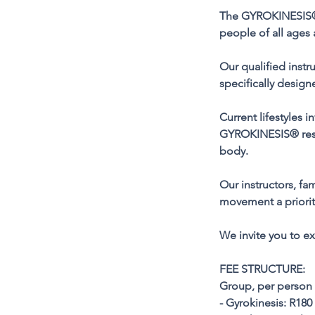
The GYROKINESIS® 
people of all ages 
Our qualified instr
specifically desig
Current lifestyles
GYROKINESIS® restor
body.
Our instructors, fa
movement a priorit
We invite you to 
FEE STRUCTURE:
Group, per person 
- Gyrokinesis: R180