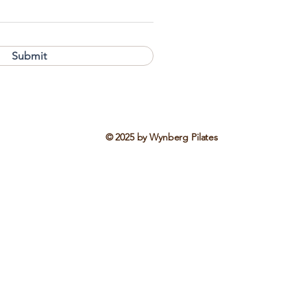
Submit
© 2025 by Wynberg Pilates