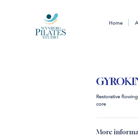
Home
A
GYROKIN
Restorative flowin
core
More informa