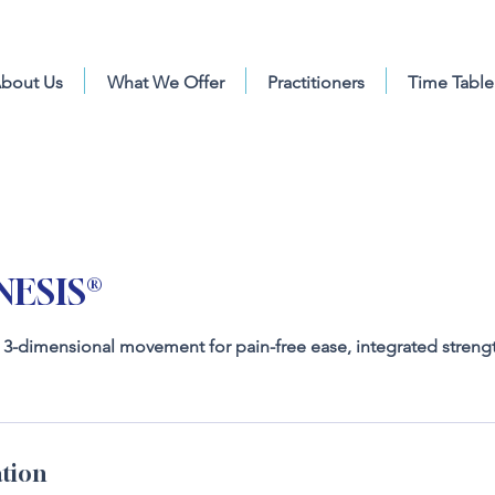
bout Us
What We Offer
Practitioners
Time Table
ESIS®
g 3-dimensional movement for pain-free ease, integrated streng
tion