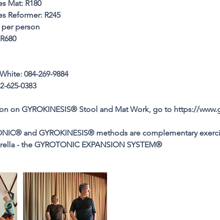
es Mat: R180
tes Reformer: R245
 per person
 R680
White: 084-269-9884
2-625-0383
ion on GYROKINESIS® Stool and Mat Work, go to https://www.
NIC® and GYROKINESIS® methods are complementary exerci
mbrella - the GYROTONIC EXPANSION SYSTEM®