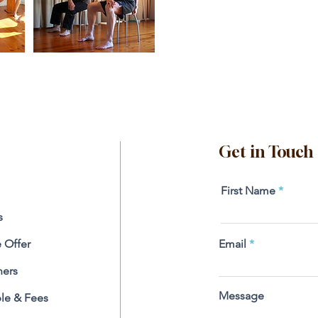
Get in Touch
First Name
s
 Offer
Email
ners
Message
le & Fees