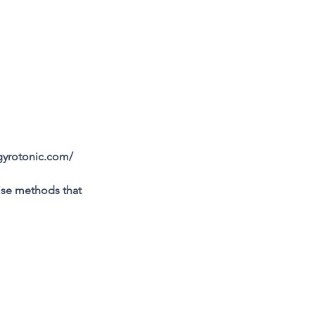
gyrotonic.com/
se methods that