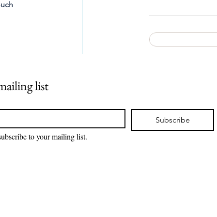
ouch
ailing list
Subscribe
subscribe to your mailing list.