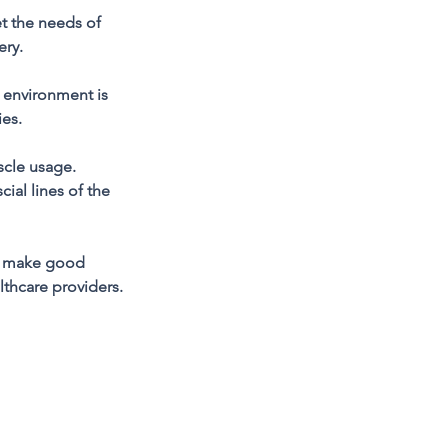
 the needs of
ery.
g environment is
ies.
scle usage.
ial lines of the
dy, make good
lthcare providers.