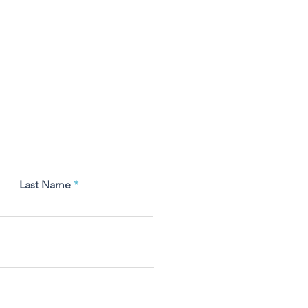
Last Name