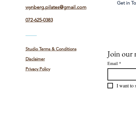
Get in T
wynberg.pilates@gmail.com
072-625-0383
Studio Terms & Conditions
Join our m
Disclaimer
Email
*
Privacy Policy
I want to 